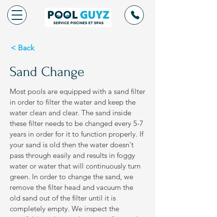
< Back
Sand Change
Most pools are equipped with a sand filter
in order to filter the water and keep the
water clean and clear. The sand inside
these filter needs to be changed every 5-7
years in order for it to function properly. If
your sand is old then the water doesn't
pass through easily and results in foggy
water or water that will continuously turn
green. In order to change the sand, we
remove the filter head and vacuum the
old sand out of the filter until it is
completely empty. We inspect the