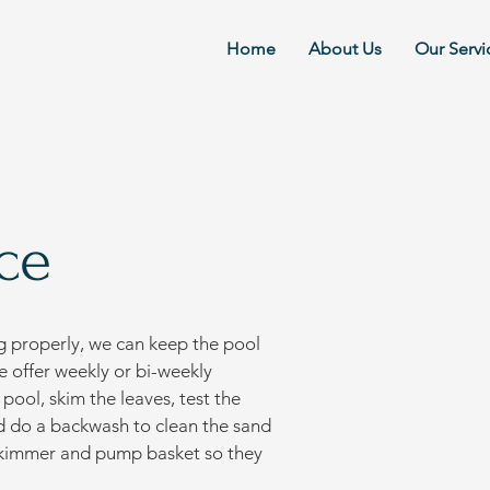
Home
About Us
Our Servi
ce
g properly, we can keep the pool
e offer weekly or bi-weekly
ool, skim the leaves, test the
nd do a backwash to clean the sand
e skimmer and pump basket so they