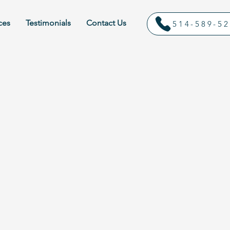
ces
Testimonials
Contact Us
514-589-5