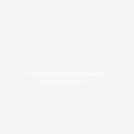
514-589-5229
|
jason@thepoolguyz.ca
© 2023 by The Pool Guyz