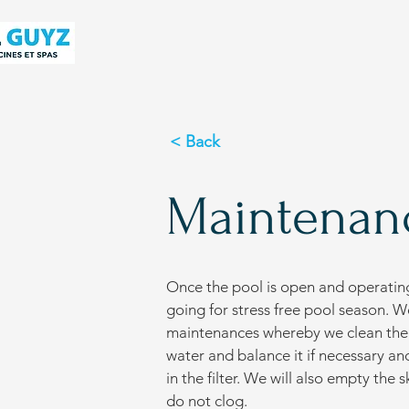
< Back
Maintenan
Once the pool is open and operatin
going for stress free pool season. W
maintenances whereby we clean the p
water and balance it if necessary a
in the filter. We will also empty th
do not clog.