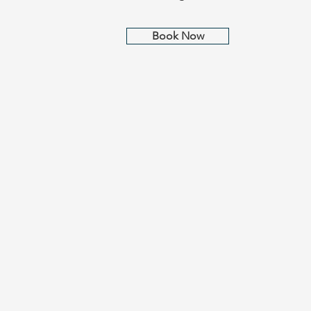
Book Now